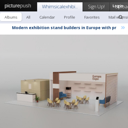
picture
push
Whimsicalexhibi...
Sign Up!
Login
Uploa
Albums
All
Calendar
Profile
Favorites
Mail whimsic
»
Modern exhibition stand builders in Europe with pr