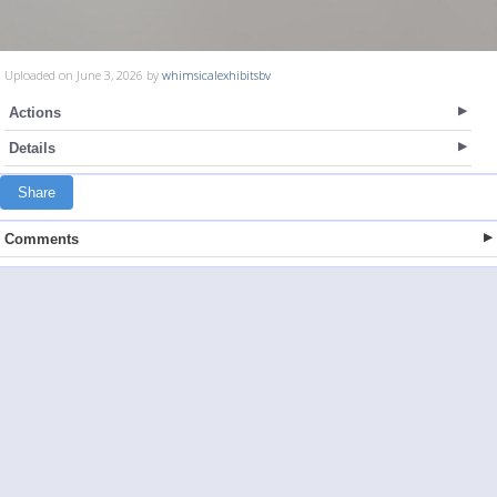
Uploaded on June 3, 2026 by
whimsicalexhibitsbv
Actions
Details
Share
Comments