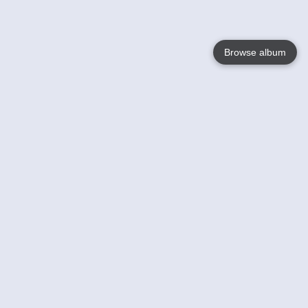
Browse album
Language
English
Nederlands
Français
Your
Help
Learn More